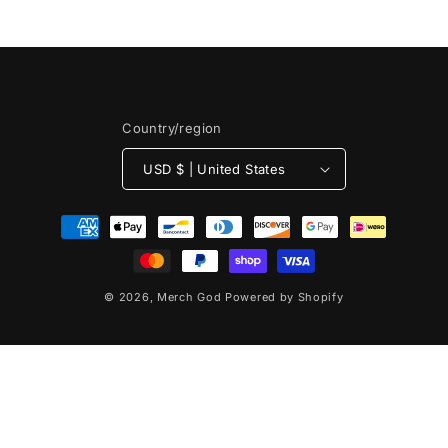
n
:
Country/region
USD $ | United States
Payment
methods
© 2026,
Merch God
Powered by Shopify