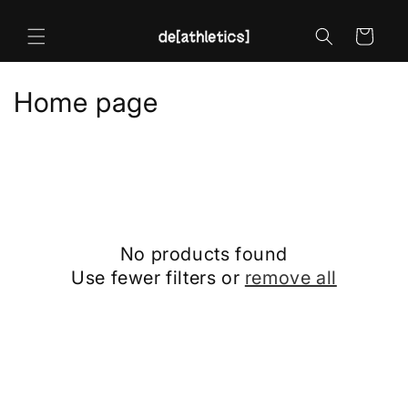
Skip to
content
Cart
C
Home page
o
l
l
e
No products found
c
Use fewer filters or
remove all
t
i
o